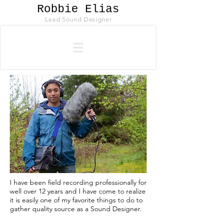
Robbie Elias
Lead Sound Designer
I have been field recording professionally for
well over 12 years and I have come to realize
it is easily one of my favorite things to do to
gather quality source as a Sound Designer.