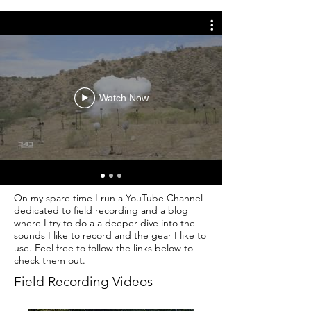
Watch Now
On my spare time I run a YouTube Channel
dedicated to field recording and a blog
where I try to do a a deeper dive into the
sounds I like to record and the gear I like to
use. Feel free to follow the links below to
check them out.
Field Recording Videos