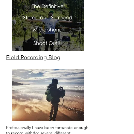
Field Recording Blog
Professionally I have been fortunate enough
to record with/for several different