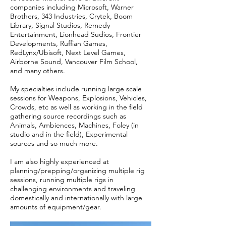
companies including Microsoft, Warner
Brothers, 343 Industries, Crytek, Boom
Library, Signal Studios, Remedy
Entertainment, Lionhead Sudios, Frontier
Developments, Ruffian Games,
RedLynx/Ubisoft, Next Level Games,
Airborne Sound, Vancouver Film School,
and many others.
My specialties include running large scale
sessions for Weapons, Explosions, Vehicles,
Crowds, etc as well as working in the field
gathering source recordings such as
Animals, Ambiences, Machines, Foley (in
studio and in the field), Experimental
sources and so much more.
I am also highly experienced at
planning/prepping/organizing multiple rig
sessions, running multiple rigs in
challenging environments and traveling
domestically and internationally with large
amounts of equipment/gear.