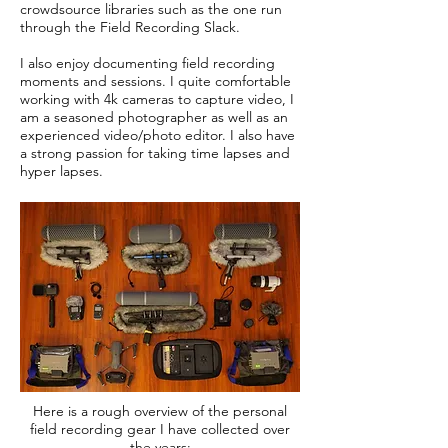
crowdsource libraries such as the one run
through the Field Recording Slack.
I also enjoy documenting field recording
moments and sessions. I quite comfortable
working with 4k cameras to capture video, I
am a seasoned photographer as well as an
experienced video/photo editor. I also have
a strong passion for taking time lapses and
hyper lapses.
Here is a rough overview of the personal
field recording gear I have collected over
the years: