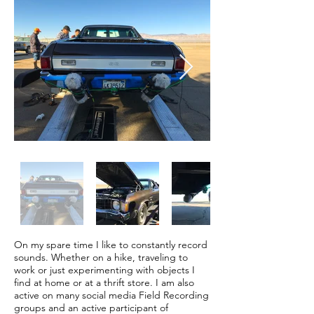
On my spare time I like to constantly record
sounds. Whether on a hike, traveling to
work or just experimenting with objects I
find at home or at a thrift store. I am also
active on many social media Field Recording
groups and an active participant of