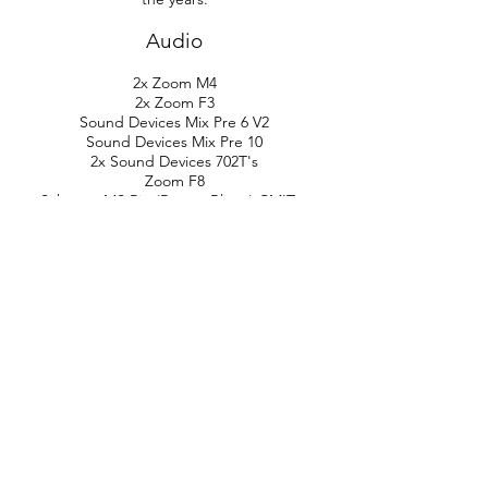
Audio
2x Zoom M4
2x Zoom F3
Sound Devices Mix Pre 6 V2
Sound Devices Mix Pre 10
2x Sound Devices 702T's
Zoom F8
Schoeps MS Rig (Rycote Blimp) CMIT +
CCM 8
2x Sanken CO 100K (Rode Blimp)
2x Sennheiser 8070 (Rycote Blimp)
Sennheiser 418 (Rode Blimp)
Sony D100
Sony A10
Roland R07
Zoom H3 VR Ambisonic Recorder
Zoom H2E
Zoom H1E
LOM Elektrosluch 3+
LOM Mikro USI
2x Wildtronics SAAM